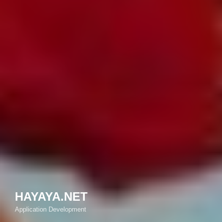
HAYAYA.NET
Application Development