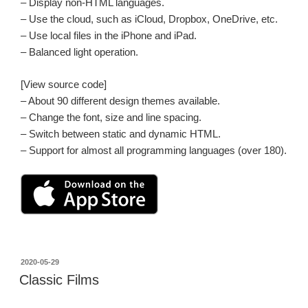
– Display non-HTML languages.
– Use the cloud, such as iCloud, Dropbox, OneDrive, etc.
– Use local files in the iPhone and iPad.
– Balanced light operation.
[View source code]
– About 90 different design themes available.
– Change the font, size and line spacing.
– Switch between static and dynamic HTML.
– Support for almost all programming languages (over 180).
投
2020-05-29
稿
Classic Films
日: