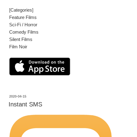
[Categories]
Feature Films
Sci-Fi / Horror
Comedy Films
Silent Films
Film Noir
投
2020-04-15
稿
Instant SMS
日: