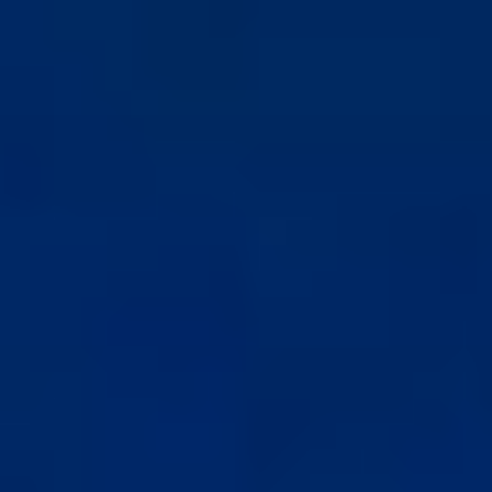
コ
ン
テ
ン
ツ
へ
ス
キ
ッ
プ