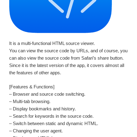
It is a multi-functional HTML source viewer.
You can view the source code by URLs, and of course, you
can also view the source code from Safari’s share button.
Since it is the latest version of the app, it covers almost all
the features of other apps.
[Features & Functions]
– Browser and source code switching.
– Multi-tab browsing.
– Display bookmarks and history.
– Search for keywords in the source code.
– Switch between static and dynamic HTML.
– Changing the user agent.