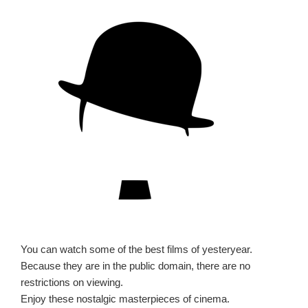
You can watch some of the best films of yesteryear.
Because they are in the public domain, there are no
restrictions on viewing.
Enjoy these nostalgic masterpieces of cinema.