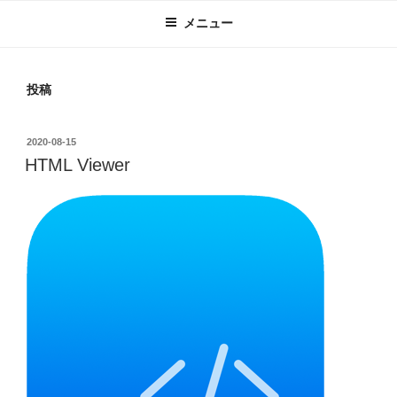
メニュー
投稿
投
2020-08-15
稿
HTML Viewer
日: