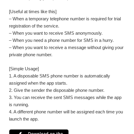
[Useful at times like this]
– When a temporary telephone number is required for trial
registration of the service.
– When you want to receive SMS anonymously.
– When you need a phone number for SMS in a hurry.
– When you want to receive a message without giving your
private phone number.
[Simple Usage]
1. A disposable SMS phone number is automatically
assigned when the app starts.
2. Give the sender the disposable phone number.
3. You can receive the sent SMS messages while the app
is running.
4. A different phone number will be assigned each time you
launch the app.