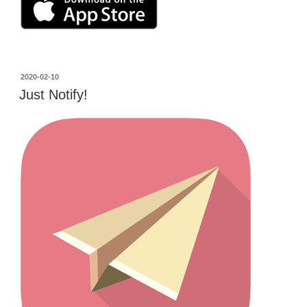
投
2020-02-10
稿
Just Notify!
日: