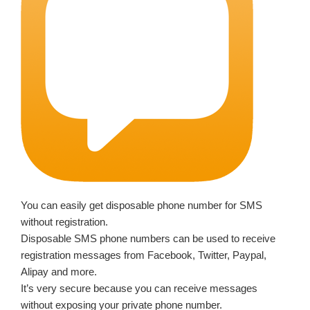
You can easily get disposable phone number for SMS
without registration.
Disposable SMS phone numbers can be used to receive
registration messages from Facebook, Twitter, Paypal,
Alipay and more.
It’s very secure because you can receive messages
without exposing your private phone number.