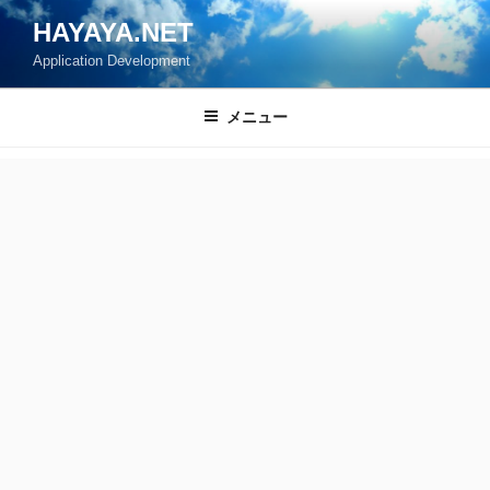
コ
HAYAYA.NET
ン
Application Development
テ
ン
ツ
メニュー
へ
ス
キ
ッ
プ