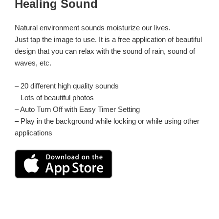
Healing Sound
日:
Natural environment sounds moisturize our lives.
Just tap the image to use. It is a free application of beautiful
design that you can relax with the sound of rain, sound of
waves, etc.
– 20 different high quality sounds
– Lots of beautiful photos
– Auto Turn Off with Easy Timer Setting
– Play in the background while locking or while using other
applications